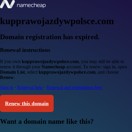
kupprawojazdywpolsce.com
Domain registration has expired.
Renewal instructions
If you own
kupprawojazdywpolsce.com
, you may still be able to
renew it through your
Namecheap
account. To renew: sign in, open
Domain List
, select
kupprawojazdywpolsce.com
, and choose
Renew
.
Sign in
·
Renewal help
·
Renewal and redemption fees
Renew this domain
Want a domain name like this?