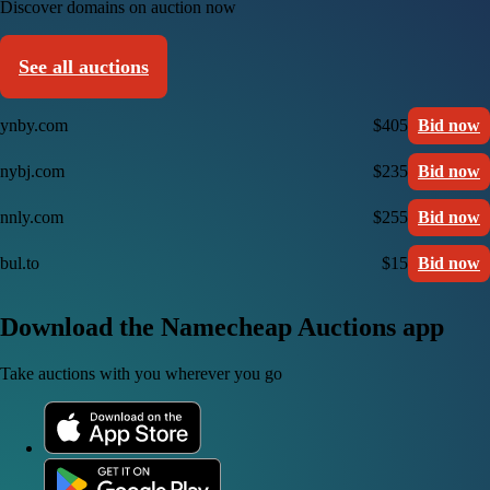
Discover domains on auction now
See all auctions
ynby.com
$405
Bid now
nybj.com
$235
Bid now
nnly.com
$255
Bid now
bul.to
$15
Bid now
Download the Namecheap Auctions app
Take auctions with you wherever you go